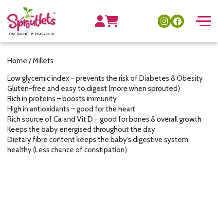
Home
/ Millets
Low glycemic index – prevents the risk of Diabetes & Obesity
Gluten-free and easy to digest (more when sprouted)
Rich in proteins – boosts immunity
High in antioxidants – good for the heart
Rich source of Ca and Vit D – good for bones & overall growth
Keeps the baby energised throughout the day
Dietary fibre content keeps the baby’s digestive system
healthy (Less chance of constipation)