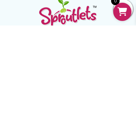
0
Mail:
support@sproutlets.in
Follow:
USEFUL
Home
Our Story
FAQ
Contact Us
Recipe